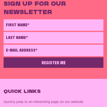
SIGN UP FOR OUR
NEWSLETTER
FIRST NAME*
LAST NAME*
E-MAIL ADDRESS*
REGISTER ME
PLEASE LEAVE THIS FIELD EMPTY
QUICK LINKS
Quickly jump to an interesting page on our website