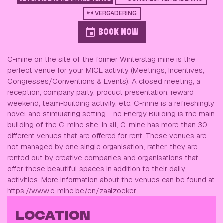
VERGADERING
BOOK NOW
C-mine on the site of the former Winterslag mine is the
perfect venue for your MICE activity (Meetings, Incentives,
Congresses/Conventions & Events). A closed meeting, a
reception, company party, product presentation, reward
weekend, team-building activity, etc. C-mine is a refreshingly
novel and stimulating setting. The Energy Building is the main
building of the C-mine site. In all, C-mine has more than 30
different venues that are offered for rent. These venues are
not managed by one single organisation; rather, they are
rented out by creative companies and organisations that
offer these beautiful spaces in addition to their daily
activities. More information about the venues can be found at
https://www.c-mine.be/en/zaalzoeker
LOCATION