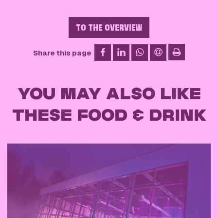
TO THE OVERVIEW
on Facebook
on LinkedIn
on WhatsApp
via email
Share this page
print
YOU MAY ALSO LIKE
THESE FOOD & DRINK