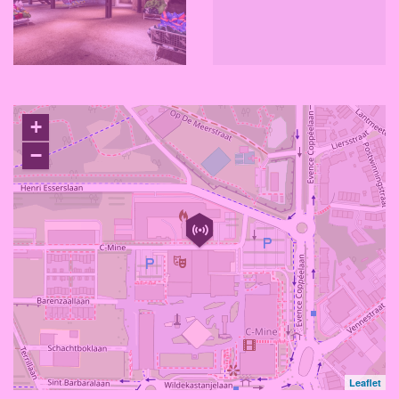
+
−
Leaflet