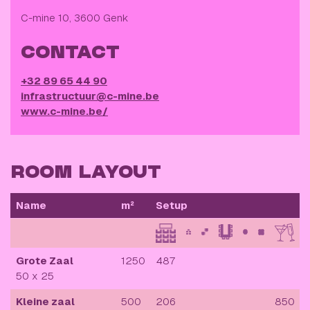
C-mine 10, 3600 Genk
CONTACT
+32 89 65 44 90
infrastructuur@c-mine.be
www.c-mine.be/
ROOM LAYOUT
Name
m²
Setup
Grote Zaal
1250
487
50 x 25
Kleine zaal
500
206
850