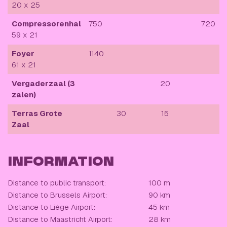
20 x 25
Compressorenhal
750
720
59 x 21
Foyer
1140
61 x 21
Vergaderzaal (3
20
zalen)
Terras Grote
30
15
Zaal
INFORMATION
Distance to public transport:
100 m
Distance to Brussels Airport:
90 km
Distance to Liège Airport:
45 km
Distance to Maastricht Airport:
28 km