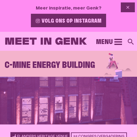
{{ 
Meer inspiratie, meer Genk?
VOLG ONS OP INSTAGRAM
MEET IN GENK
MENU
S
C-MINE ENERGY BUILDING
FLANDERS HERITAGE VENUE
CONGRES/VERGADERING