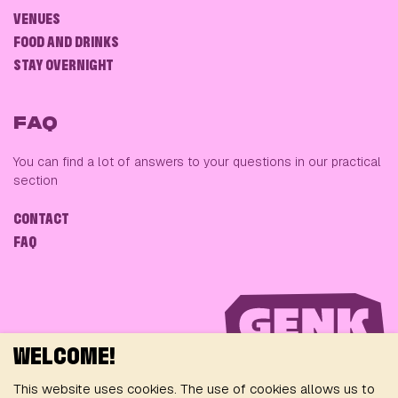
VENUES
FOOD AND DRINKS
STAY OVERNIGHT
FAQ
You can find a lot of answers to your questions in our practical
section
CONTACT
FAQ
WELCOME!
This website uses cookies. The use of cookies allows us to