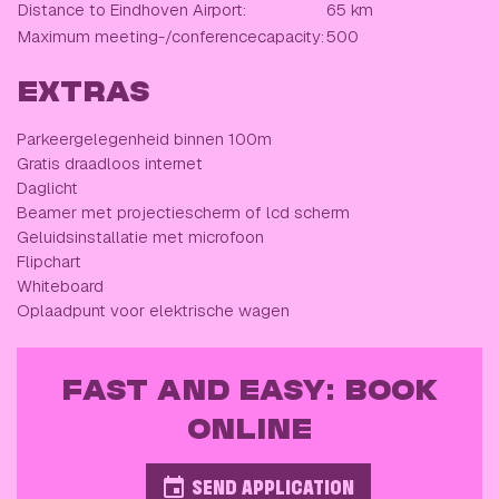
Distance to Eindhoven Airport:
65 km
Maximum meeting-/conferencecapacity:
500
EXTRAS
Parkeergelegenheid binnen 100m
Gratis draadloos internet
Daglicht
Beamer met projectiescherm of lcd scherm
Geluidsinstallatie met microfoon
Flipchart
Whiteboard
Oplaadpunt voor elektrische wagen
FAST AND EASY: BOOK
ONLINE
SEND APPLICATION