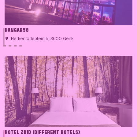
HANGAR58
Herkenrodeplein 5, 3600 Genk
HOTEL ZUID (DIFFERENT HOTELS)