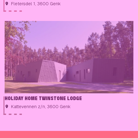
Fletersdel 1, 3600 Genk
HOLIDAY HOME TWINSTONE LODGE
Kattevennen z/n, 3600 Genk