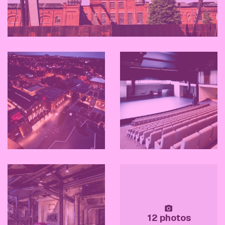
12 photos