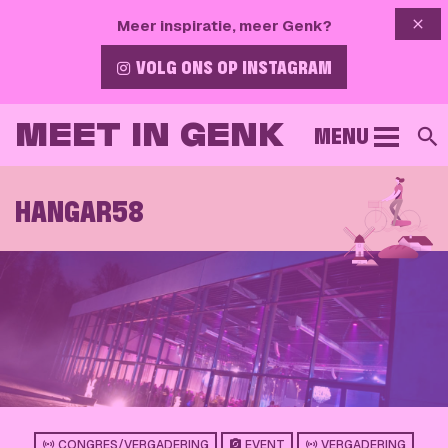
{{ 
Meer inspiratie, meer Genk?
VOLG ONS OP INSTAGRAM
MEET IN GENK
MENU
S
HANGAR58
CONGRES/VERGADERING
EVENT
VERGADERING