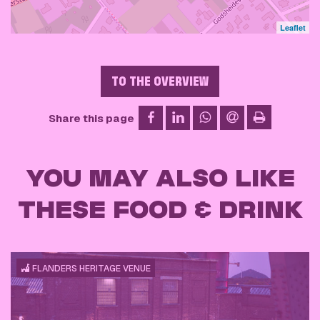
Leaflet
TO THE OVERVIEW
on Facebook
on LinkedIn
on WhatsApp
via email
Share this page
print
YOU MAY ALSO LIKE
THESE FOOD & DRINK
FLANDERS HERITAGE VENUE