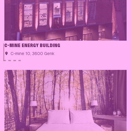
C-MINE ENERGY BUILDING
C-mine 10, 3600 Genk