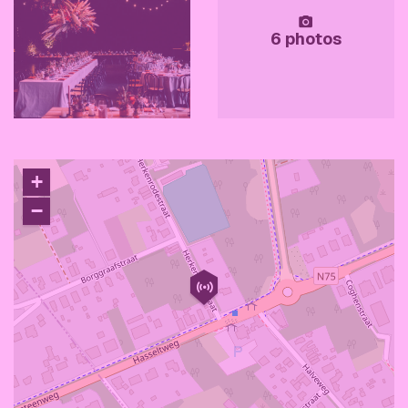
6 photos
+
−