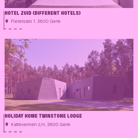
HOTEL ZUID (DIFFERENT HOTELS)
Fletersdel 1, 3600 Genk
HOLIDAY HOME TWINSTONE LODGE
Kattevennen z/n, 3600 Genk