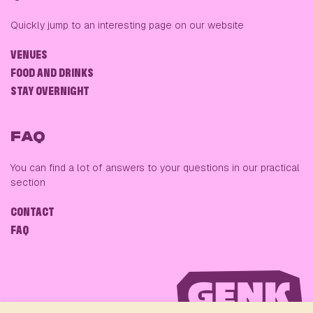
Quickly jump to an interesting page on our website
VENUES
FOOD AND DRINKS
STAY OVERNIGHT
FAQ
You can find a lot of answers to your questions in our practical
section
CONTACT
FAQ