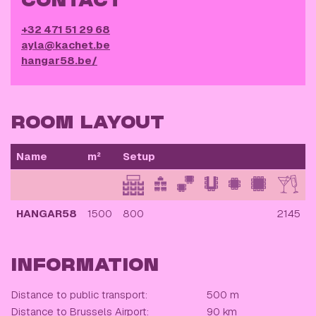
CONTACT
+32 471 51 29 68
ayla@kachet.be
hangar58.be/
ROOM LAYOUT
Name
m²
Setup
HANGAR58
1500
800
2145
INFORMATION
Distance to public transport:
500 m
Distance to Brussels Airport:
90 km