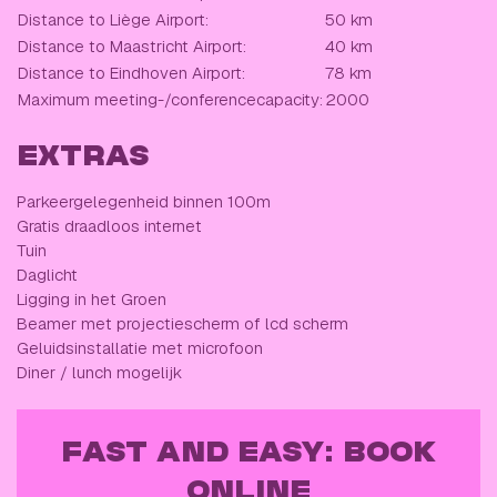
Distance to Liège Airport:
50 km
Distance to Maastricht Airport:
40 km
Distance to Eindhoven Airport:
78 km
Maximum meeting-/conferencecapacity:
2000
EXTRAS
Parkeergelegenheid binnen 100m
Gratis draadloos internet
Tuin
Daglicht
Ligging in het Groen
Beamer met projectiescherm of lcd scherm
Geluidsinstallatie met microfoon
Diner / lunch mogelijk
FAST AND EASY: BOOK
ONLINE