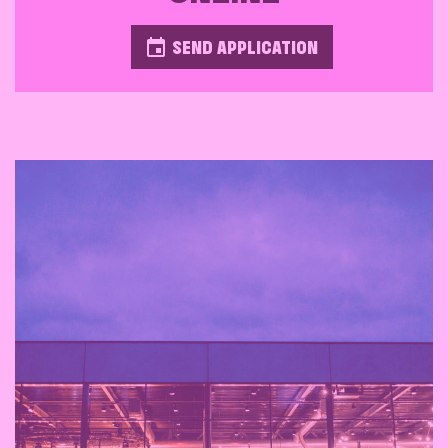
SEND APPLICATION