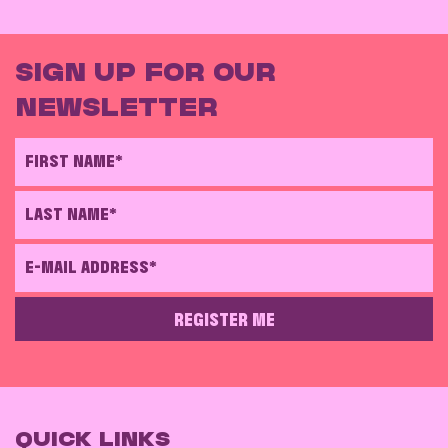
SIGN UP FOR OUR
NEWSLETTER
FIRST NAME*
LAST NAME*
E-MAIL ADDRESS*
REGISTER ME
PLEASE LEAVE THIS FIELD EMPTY
QUICK LINKS