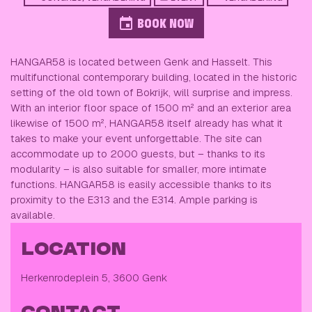
BOOK NOW
HANGAR58 is located between Genk and Hasselt. This
multifunctional contemporary building, located in the historic
setting of the old town of Bokrijk, will surprise and impress.
With an interior floor space of 1500 m² and an exterior area
likewise of 1500 m², HANGAR58 itself already has what it
takes to make your event unforgettable. The site can
accommodate up to 2000 guests, but – thanks to its
modularity – is also suitable for smaller, more intimate
functions. HANGAR58 is easily accessible thanks to its
proximity to the E313 and the E314. Ample parking is
available.
LOCATION
Herkenrodeplein 5, 3600 Genk