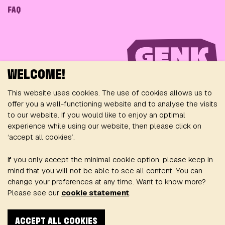
FAQ
WELCOME!
This website uses cookies. The use of cookies allows us to
offer you a well-functioning website and to analyse the visits
to our website. If you would like to enjoy an optimal
FOLLOW US ON
experience while using our website, then please click on
‘accept all cookies’.
If you only accept the minimal cookie option, please keep in
mind that you will not be able to see all content. You can
change your preferences at any time. Want to know more?
Please see our
cookie statement
.
Privacy Policy
General conditions
Cookie policy
ACCEPT ALL COOKIES