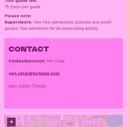
Tour guide fee:
75 Euros per guide
Please note:
Supervisors:
two free admissions (schools and youth
groups: free admission for all supervising adults)
CONTACT
Contactpersoon:
Yen Celal
yen.celal@hotmail.com
Gsm 0485/731488
+