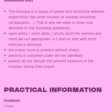
Guidelines visit
The mosque is a house of prayer and should be entered
respectfully like other houses of worship (churches,
synagogues, ...). That is why we want to draw your
attention to the following guidelines:
open shirts / short skirts / shorts (both for women and
men) are not appropriate. A t-shirt or shirt with short
sleeves is allowed;
the prayer room is entered without shoes;
persons in a drunken state are not admitted;
please do not disturb the present believers in the
mosque during their prayer.
PRACTICAL INFORMATION
Duration:
1 hour