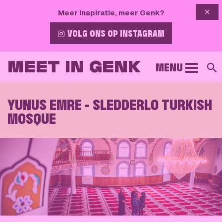
{{ 
Meer inspiratie, meer Genk?
VOLG ONS OP INSTAGRAM
MEET IN GENK
MENU
S
YUNUS EMRE - SLEDDERLO TURKISH
MOSQUE