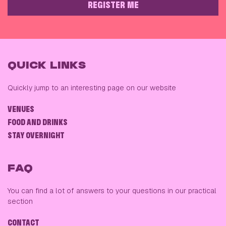
REGISTER ME
PLEASE LEAVE THIS FIELD EMPTY
QUICK LINKS
Quickly jump to an interesting page on our website
VENUES
FOOD AND DRINKS
STAY OVERNIGHT
FAQ
You can find a lot of answers to your questions in our practical
section
CONTACT