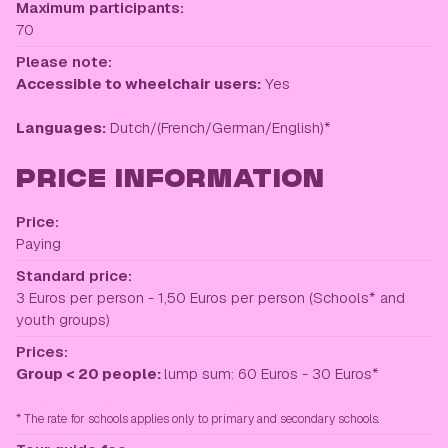
Maximum participants:
70
Please note:
Accessible to wheelchair users:
Yes
Languages:
Dutch/(French/German/English)*
PRICE INFORMATION
Price:
Paying
Standard price:
3 Euros per person - 1,50 Euros per person (Schools* and
youth groups)
Prices:
Group < 20 people:
lump sum: 60 Euros - 30 Euros*
* The rate for schools applies only to primary and secondary schools.