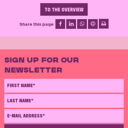
TO THE OVERVIEW
on Facebook
on LinkedIn
on WhatsApp
via email
Share this page
print
SIGN UP FOR OUR
NEWSLETTER
FIRST NAME*
LAST NAME*
E-MAIL ADDRESS*