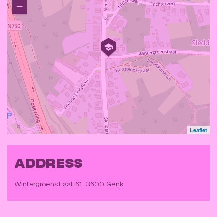
−
Leaflet
ADDRESS
Wintergroenstraat 61, 3600 Genk