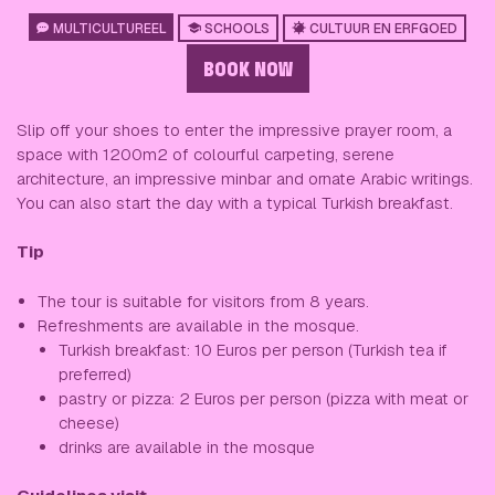
MULTICULTUREEL
SCHOOLS
CULTUUR EN ERFGOED
BOOK NOW
Slip off your shoes to enter the impressive prayer room, a
space with 1200m2 of colourful carpeting, serene
architecture, an impressive minbar and ornate Arabic writings.
You can also start the day with a typical Turkish breakfast.
Tip
The tour is suitable for visitors from 8 years.
Refreshments are available in the mosque.
Turkish breakfast: 10 Euros per person (Turkish tea if
preferred)
pastry or pizza: 2 Euros per person (pizza with meat or
cheese)
drinks are available in the mosque